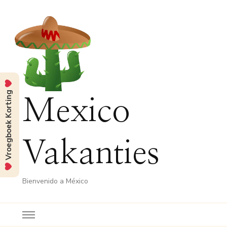
Vroegboek Korting
Mexico
Vakanties
Bienvenido a México