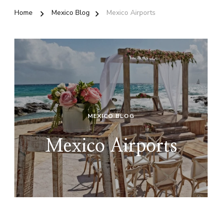
Home
Mexico Blog
Mexico Airports
MEXICO BLOG
Mexico Airports