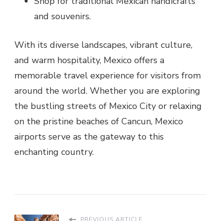
Shop for traditional Mexican handicrafts
and souvenirs.
With its diverse landscapes, vibrant culture,
and warm hospitality, Mexico offers a
memorable travel experience for visitors from
around the world. Whether you are exploring
the bustling streets of Mexico City or relaxing
on the pristine beaches of Cancun, Mexico
airports serve as the gateway to this
enchanting country.
PREVIOUS ARTICLE