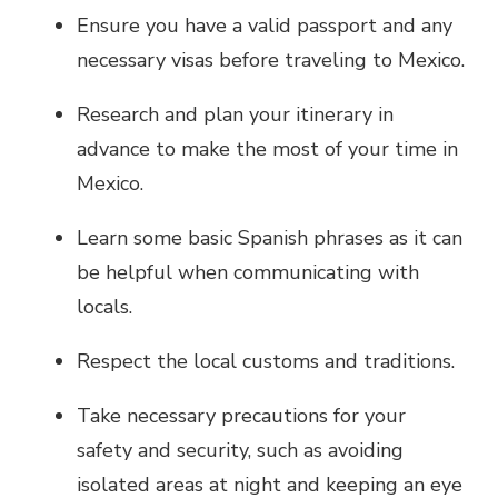
Ensure you have a valid passport and any
necessary visas before traveling to Mexico.
Research and plan your itinerary in
advance to make the most of your time in
Mexico.
Learn some basic Spanish phrases as it can
be helpful when communicating with
locals.
Respect the local customs and traditions.
Take necessary precautions for your
safety and security, such as avoiding
isolated areas at night and keeping an eye