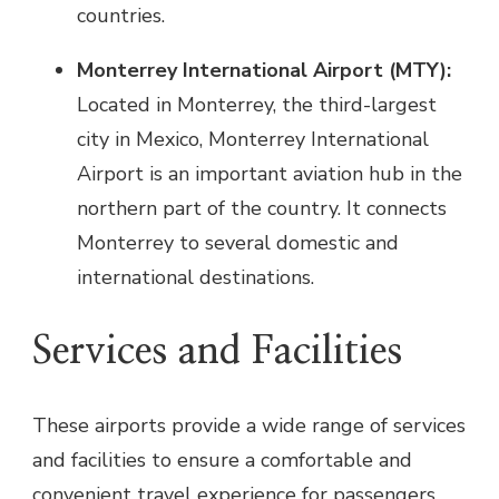
countries.
Monterrey International Airport (MTY):
Located in Monterrey, the third-largest
city in Mexico, Monterrey International
Airport is an important aviation hub in the
northern part of the country. It connects
Monterrey to several domestic and
international destinations.
Services and Facilities
These airports provide a wide range of services
and facilities to ensure a comfortable and
convenient travel experience for passengers.