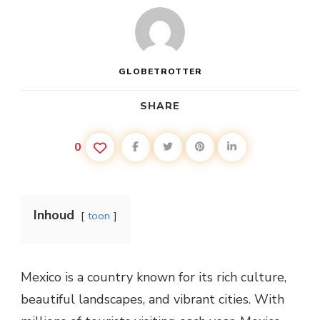
GLOBETROTTER
SHARE
0
Inhoud
toon
Mexico is a country known for its rich culture,
beautiful landscapes, and vibrant cities. With