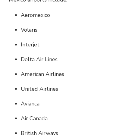
Aeromexico
Volaris
Interjet
Delta Air Lines
American Airlines
United Airlines
Avianca
Air Canada
British Airways