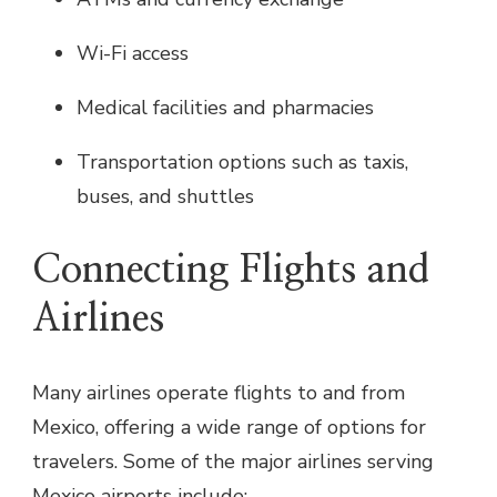
Wi-Fi access
Medical facilities and pharmacies
Transportation options such as taxis,
buses, and shuttles
Connecting Flights and
Airlines
Many airlines operate flights to and from
Mexico, offering a wide range of options for
travelers. Some of the major airlines serving
Mexico airports include: