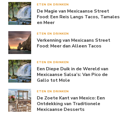
ETEN EN DRINKEN
De Magie van Mexicaanse Street
Food: Een Reis Langs Tacos, Tamales
en Meer
ETEN EN DRINKEN
Verkenning van Mexicaans Street
Food: Meer dan Alleen Tacos
ETEN EN DRINKEN
Een Diepe Duik in de Wereld van
Mexicaanse Salsa’s: Van Pico de
Gallo tot Mole
ETEN EN DRINKEN
De Zoete Kant van Mexico: Een
Ontdekking van Traditionele
Mexicaanse Desserts