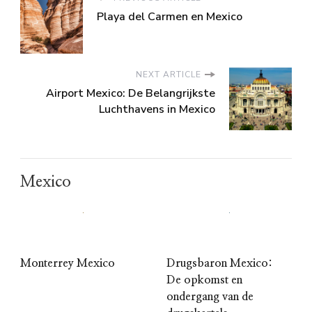
Playa del Carmen en Mexico
NEXT ARTICLE
Airport Mexico: De Belangrijkste
Luchthavens in Mexico
Mexico
Monterrey Mexico
Drugsbaron Mexico:
De opkomst en
ondergang van de