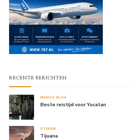
RECENTE BERICHTEN
MEXICO BLOG
Beste reistijd voor Yucatan
STEDEN
Tijuana