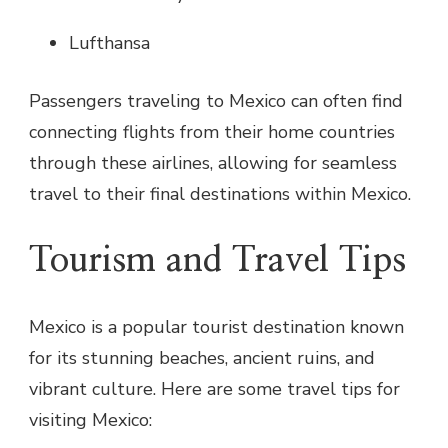
Lufthansa
Passengers traveling to Mexico can often find
connecting flights from their home countries
through these airlines, allowing for seamless
travel to their final destinations within Mexico.
Tourism and Travel Tips
Mexico is a popular tourist destination known
for its stunning beaches, ancient ruins, and
vibrant culture. Here are some travel tips for
visiting Mexico: