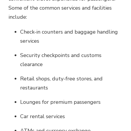
Some of the common services and facilities
include:
Check-in counters and baggage handling
services
Security checkpoints and customs
clearance
Retail shops, duty-free stores, and
restaurants
Lounges for premium passengers
Car rental services
ATMs and currency exchange