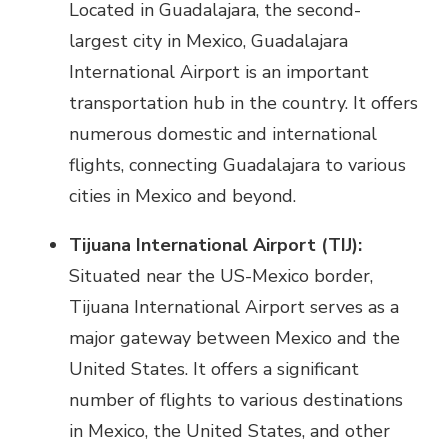
Located in Guadalajara, the second-
largest city in Mexico, Guadalajara
International Airport is an important
transportation hub in the country. It offers
numerous domestic and international
flights, connecting Guadalajara to various
cities in Mexico and beyond.
Tijuana International Airport (TIJ):
Situated near the US-Mexico border,
Tijuana International Airport serves as a
major gateway between Mexico and the
United States. It offers a significant
number of flights to various destinations
in Mexico, the United States, and other