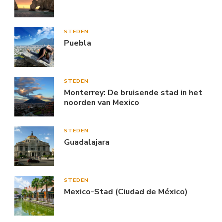
STEDEN
Puebla
STEDEN
Monterrey: De bruisende stad in het
noorden van Mexico
STEDEN
Guadalajara
STEDEN
Mexico-Stad (Ciudad de México)