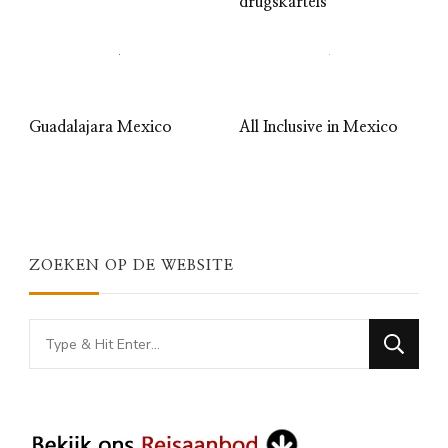
drugskartels
Guadalajara Mexico
All Inclusive in Mexico
ZOEKEN OP DE WEBSITE
Looking
for
Something?