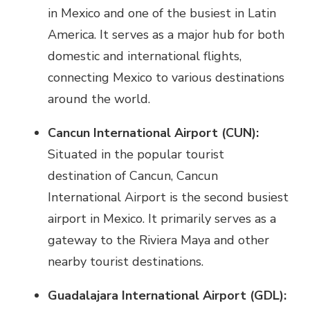
in Mexico and one of the busiest in Latin
America. It serves as a major hub for both
domestic and international flights,
connecting Mexico to various destinations
around the world.
Cancun International Airport (CUN):
Situated in the popular tourist
destination of Cancun, Cancun
International Airport is the second busiest
airport in Mexico. It primarily serves as a
gateway to the Riviera Maya and other
nearby tourist destinations.
Guadalajara International Airport (GDL):