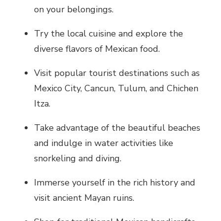
on your belongings.
Try the local cuisine and explore the
diverse flavors of Mexican food.
Visit popular tourist destinations such as
Mexico City, Cancun, Tulum, and Chichen
Itza.
Take advantage of the beautiful beaches
and indulge in water activities like
snorkeling and diving.
Immerse yourself in the rich history and
visit ancient Mayan ruins.