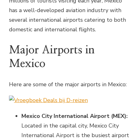
millions of tourists visiting each year, Mexico
has a well-developed aviation industry with
several international airports catering to both
domestic and international flights.
Major Airports in
Mexico
Here are some of the major airports in Mexico:
Mexico City International Airport (MEX):
Located in the capital city, Mexico City
International Airport is the busiest airport